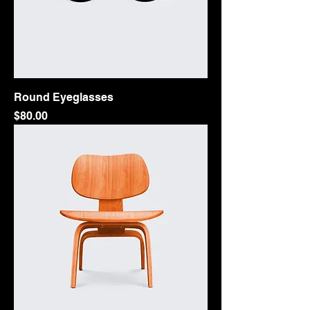
Round Eyeglasses
Price
$80.00