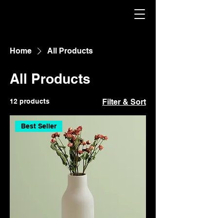
Home
All Products
All Products
12 products
Filter & Sort
Best Seller