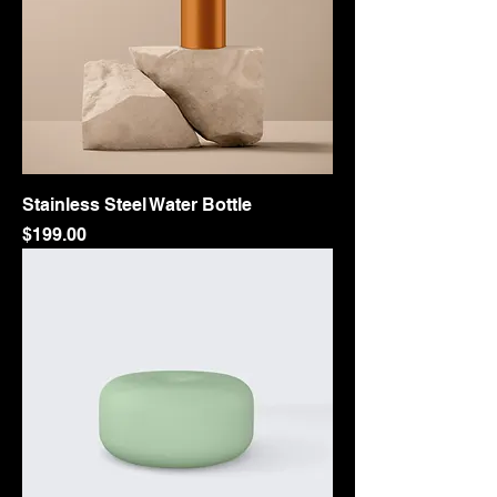
Stainless Steel Water Bottle
Price
$199.00