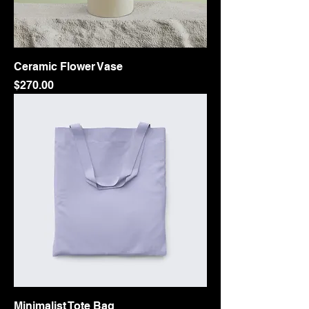
Ceramic Flower Vase
Price
$270.00
Minimalist Tote Bag