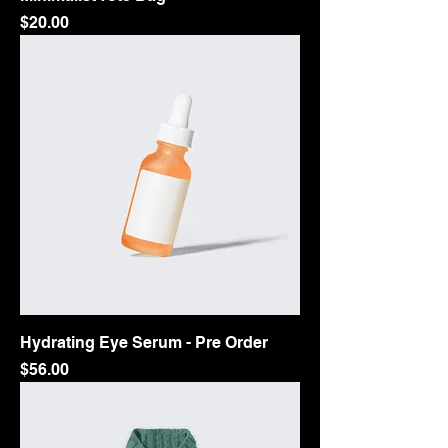
Price
$20.00
Hydrating Eye Serum - Pre Order
Price
$56.00