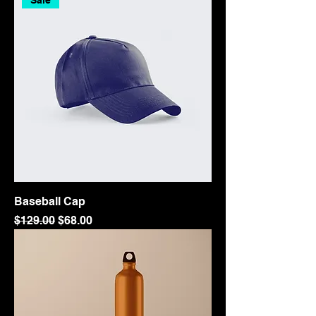
Sale
Baseball Cap
Regular Price
Sale Price
$129.00
$68.00