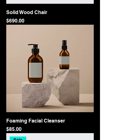
Solid Wood Chair
Price
$690.00
Foaming Facial Cleanser
Price
$85.00