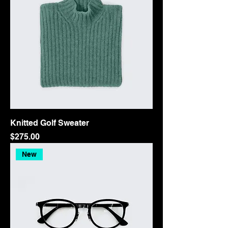
Knitted Golf Sweater
Price
$275.00
New