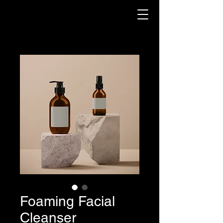
Foaming Facial
Cleanser