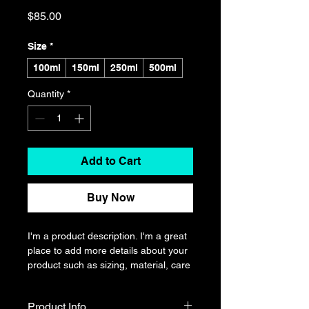
Price
$85.00
Size
*
100ml
150ml
250ml
500ml
Quantity
*
Add to Cart
Buy Now
I'm a product description. I'm a great 
place to add more details about your 
product such as sizing, material, care 
instructions and cleaning instructions.
Product Info