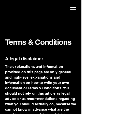
Terms & Conditions
A legal disclaimer
The explanations and information
provided on this page are only general
and high-level explanations and
information on how to write your own
document of Terms & Conditions. You
should not rely on this article as legal
advice or as recommendations regarding
what you should actually do, because we
cannot know in advance what are the