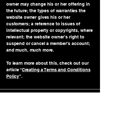
owner may change his or her offering in
the future; the types of warranties the
website owner gives his or her
customers; a reference to issues of
intellectual property or copyrights, where
relevant; the website owner’s right to
suspend or cancel a member’s account;
and much, much more.
To learn more about this, check out our
article “
Creating a Terms and Conditions
Policy
”.
© 2035 by Big T Athletic. Powered
and secured by
Wix