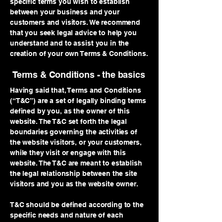
specific terms you wish to establish
between your business and your
customers and visitors. We recommend
that you seek legal advice to help you
understand and to assist you in the
creation of your own Terms & Conditions.
Terms & Conditions - the basics
Having said that, Terms and Conditions
(“T&C”) are a set of legally binding terms
defined by you, as the owner of this
website. The T&C set forth the legal
boundaries governing the activities of
the website visitors, or your customers,
while they visit or engage with this
website. The T&C are meant to establish
the legal relationship between the site
visitors and you as the website owner.
T&C should be defined according to the
specific needs and nature of each