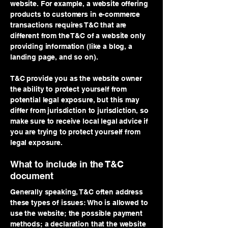
website. For example, a website offering
products to customers in e-commerce
transactions requires T&C that are
different from the T&C of a website only
providing information (like a blog, a
landing page, and so on).
T&C provide you as the website owner
the ability to protect yourself from
potential legal exposure, but this may
differ from jurisdiction to jurisdiction, so
make sure to receive local legal advice if
you are trying to protect yourself from
legal exposure.
What to include in the T&C
document
Generally speaking, T&C often address
these types of issues: Who is allowed to
use the website; the possible payment
methods; a declaration that the website